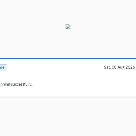
Sat, 08 Aug 202
ON
unning successfully.