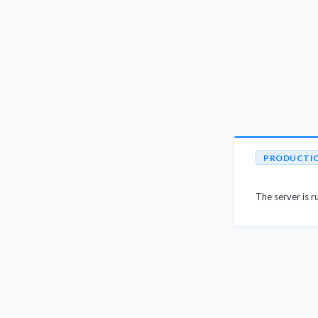
PRODUCTI
The server is r