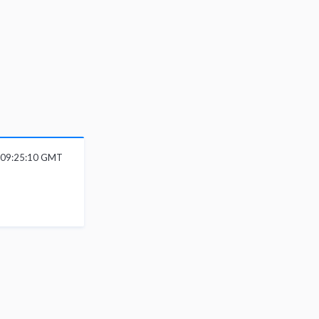
6 09:25:10 GMT